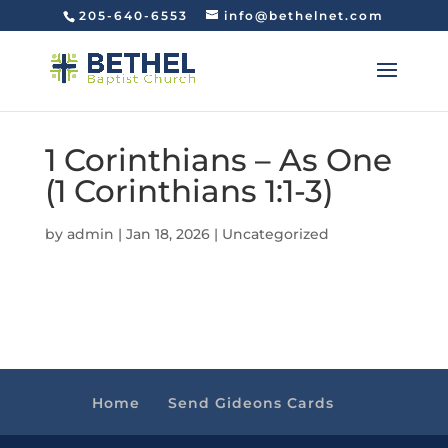
205-640-6553
info@bethelnet.com
1 Corinthians – As One
(1 Corinthians 1:1-3)
by
admin
|
Jan 18, 2026
|
Uncategorized
Home
Send Gideons Cards