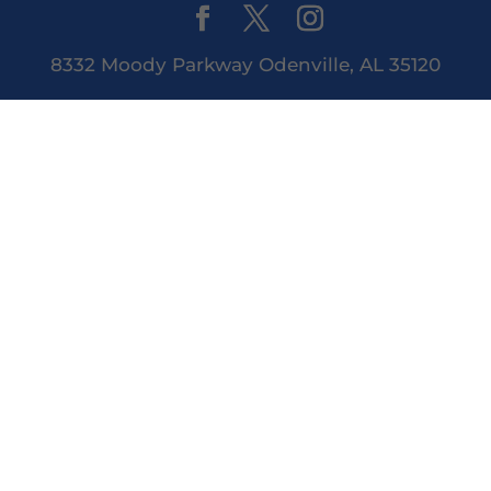
8332 Moody Parkway Odenville, AL 35120