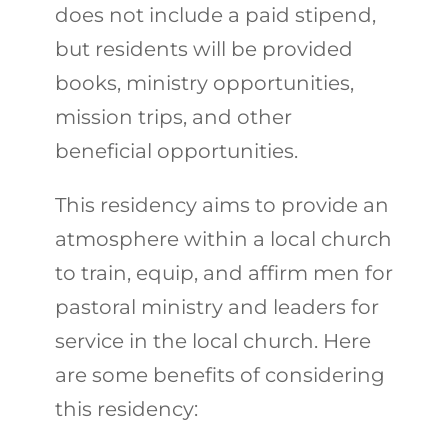
does not include a paid stipend,
but residents will be provided
books, ministry opportunities,
mission trips, and other
beneficial opportunities.
This residency aims to provide an
atmosphere within a local church
to train, equip, and affirm men for
pastoral ministry and leaders for
service in the local church. Here
are some benefits of considering
this residency: