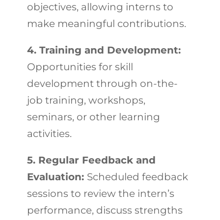
objectives, allowing interns to
make meaningful contributions.
4. Training and Development:
Opportunities for skill
development through on-the-
job training, workshops,
seminars, or other learning
activities.
5. Regular Feedback and
Evaluation:
Scheduled feedback
sessions to review the intern’s
performance, discuss strengths