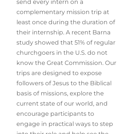
send every intern on a
complementary mission trip at
least once during the duration of
their internship. A recent Barna
study showed that 51% of regular
churchgoers in the U.S. do not
know the Great Commission. Our
trips are designed to expose
followers of Jesus to the Biblical
basis of missions, explore the
current state of our world, and
encourage participants to
engage in practical ways to step