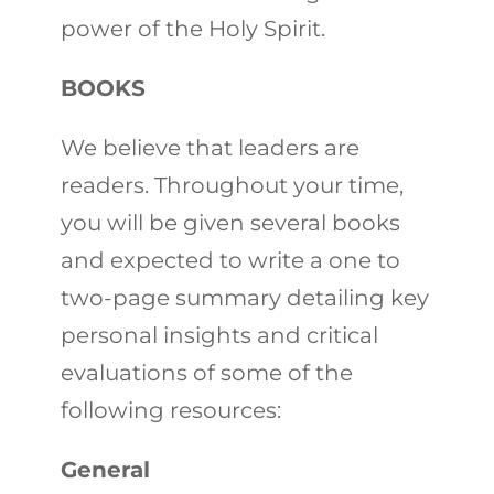
power of the Holy Spirit.
BOOKS
We believe that leaders are
readers. Throughout your time,
you will be given several books
and expected to write a one to
two-page summary detailing key
personal insights and critical
evaluations of some of the
following resources:
General