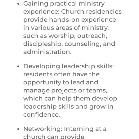
Gaining practical ministry
experience: Church residencies
provide hands-on experience
in various areas of ministry,
such as worship, outreach,
discipleship, counseling, and
administration.
Developing leadership skills:
residents often have the
opportunity to lead and
manage projects or teams,
which can help them develop
leadership skills and grow in
confidence.
Networking: Interning at a
church can provide