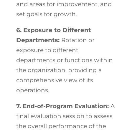
and areas for improvement, and
set goals for growth.
6. Exposure to Different
Departments:
Rotation or
exposure to different
departments or functions within
the organization, providing a
comprehensive view of its
operations.
7. End-of-Program Evaluation:
A
final evaluation session to assess
the overall performance of the