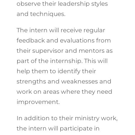
observe their leadership styles
and techniques.
The intern will receive regular
feedback and evaluations from
their supervisor and mentors as
part of the internship. This will
help them to identify their
strengths and weaknesses and
work on areas where they need
improvement.
In addition to their ministry work,
the intern will participate in