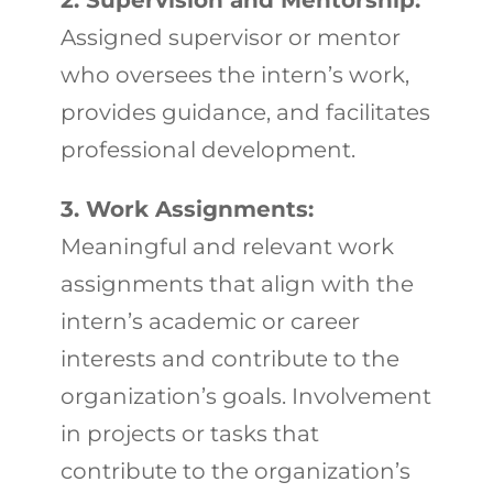
2. Supervision and Mentorship:
Assigned supervisor or mentor
who oversees the intern’s work,
provides guidance, and facilitates
professional development.
3. Work Assignments:
Meaningful and relevant work
assignments that align with the
intern’s academic or career
interests and contribute to the
organization’s goals. Involvement
in projects or tasks that
contribute to the organization’s