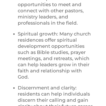
opportunities to meet and
connect with other pastors,
ministry leaders, and
professionals in the field.
Spiritual growth: Many church
residences offer spiritual
development opportunities
such as Bible studies, prayer
meetings, and retreats, which
can help leaders grow in their
faith and relationship with
God.
Discernment and clarity:
residents can help individuals
discern their calling and gain