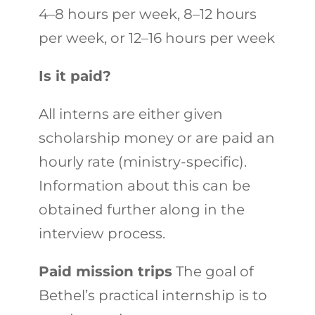
4–8 hours per week, 8–12 hours
per week, or 12–16 hours per week
Is it paid?
All interns are either given
scholarship money or are paid an
hourly rate (ministry-specific).
Information about this can be
obtained further along in the
interview process.
Paid mission trips
The goal of
Bethel’s practical internship is to