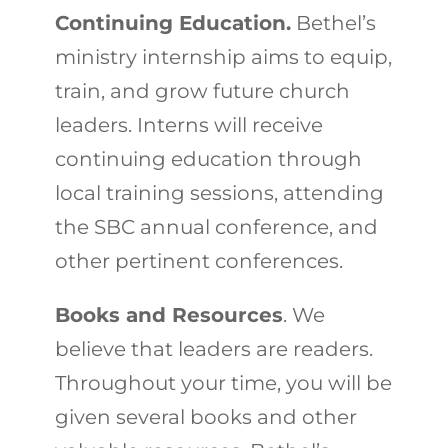
Continuing Education.
Bethel’s
ministry internship aims to equip,
train, and grow future church
leaders. Interns will receive
continuing education through
local training sessions, attending
the SBC annual conference, and
other pertinent conferences.
Books and Resources
. We
believe that leaders are readers.
Throughout your time, you will be
given several books and other