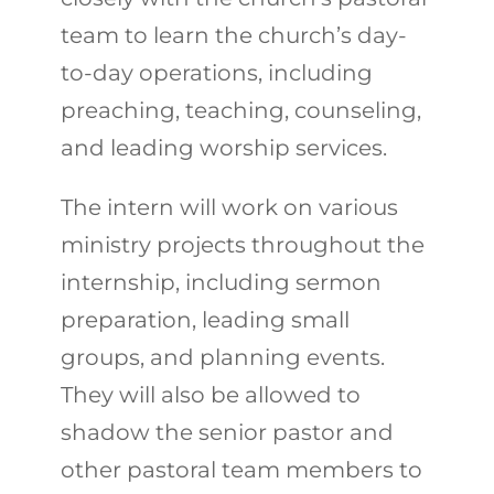
team to learn the church’s day-
to-day operations, including
preaching, teaching, counseling,
and leading worship services.
The intern will work on various
ministry projects throughout the
internship, including sermon
preparation, leading small
groups, and planning events.
They will also be allowed to
shadow the senior pastor and
other pastoral team members to