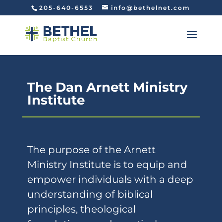
205-640-6553
info@bethelnet.com
The Dan Arnett Ministry
Institute
The purpose of the Arnett
Ministry Institute is to equip and
empower individuals with a deep
understanding of biblical
principles, theological