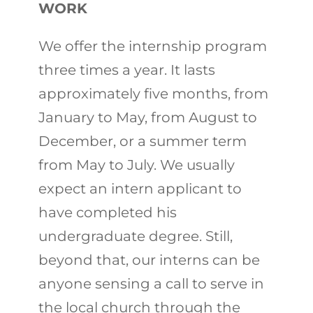
WORK
We offer the internship program
three times a year. It lasts
approximately five months, from
January to May, from August to
December, or a summer term
from May to July. We usually
expect an intern applicant to
have completed his
undergraduate degree. Still,
beyond that, our interns can be
anyone sensing a call to serve in
the local church through the