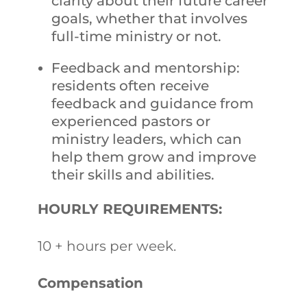
clarity about their future career
goals, whether that involves
full-time ministry or not.
Feedback and mentorship:
residents often receive
feedback and guidance from
experienced pastors or
ministry leaders, which can
help them grow and improve
their skills and abilities.
HOURLY REQUIREMENTS:
10 + hours per week.
Compensation