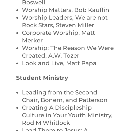
Boswell
Worship Matters, Bob Kauflin
Worship Leaders, We are not
Rock Stars, Steven Miller
Corporate Worship, Matt
Merker
Worship: The Reason We Were
Created, A.W. Tozer
Look and Live, Matt Papa
Student Ministry
Leading from the Second
Chair, Bonem, and Patterson
Creating A Discipleship
Culture in Your Youth Ministry,
Rod M Whitlock
Lead Them to Jesus: A