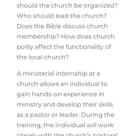
should the church be organized?
Who should lead the church?
Does the Bible discuss church
membership? How does church
polity affect the functionality of
the local church?
A ministerial internship at a
church allows an individual to
gain hands-on experience in
ministry and develop their skills
as a pastor or leader. During the
training, the individual will work
closely with the church’s pastoral