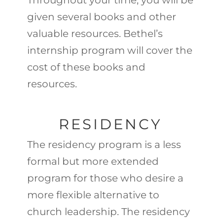
Throughout your time, you will be
given several books and other
valuable resources. Bethel’s
internship program will cover the
cost of these books and
resources.
RESIDENCY
The residency program is a less
formal but more extended
program for those who desire a
more flexible alternative to
church leadership. The residency