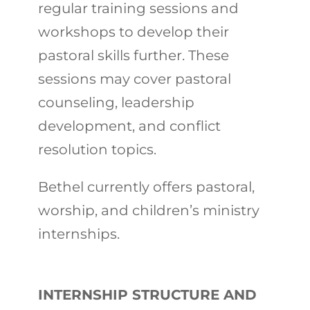
regular training sessions and
workshops to develop their
pastoral skills further. These
sessions may cover pastoral
counseling, leadership
development, and conflict
resolution topics.
Bethel currently offers pastoral,
worship, and children’s ministry
internships.
INTERNSHIP STRUCTURE AND