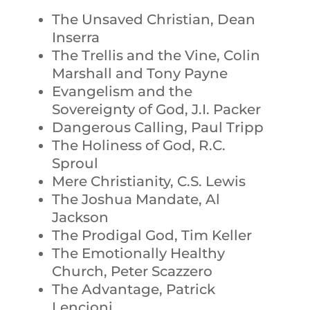
The Unsaved Christian, Dean
Inserra
The Trellis and the Vine, Colin
Marshall and Tony Payne
Evangelism and the
Sovereignty of God, J.I. Packer
Dangerous Calling, Paul Tripp
The Holiness of God, R.C.
Sproul
Mere Christianity, C.S. Lewis
The Joshua Mandate, Al
Jackson
The Prodigal God, Tim Keller
The Emotionally Healthy
Church, Peter Scazzero
The Advantage, Patrick
Lencioni