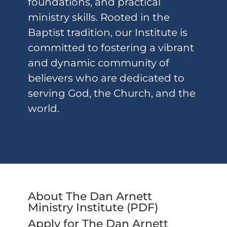
foundations, and practical
ministry skills. Rooted in the
Baptist tradition, our Institute is
committed to fostering a vibrant
and dynamic community of
believers who are dedicated to
serving God, the Church, and the
world.
About The Dan Arnett
Ministry Institute (
PDF
)
Apply for The Dan Arnett