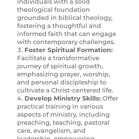
individuals with a solid
theological foundation
grounded in biblical theology,
fostering a thoughtful and
informed faith that can engage
with contemporary challenges.
Foster Spiritual Formation:
Facilitate a transformative
journey of spiritual growth,
emphasizing prayer, worship,
and personal discipleship to
cultivate a Christ-centered life.
Develop Ministry Skills:
Offer
practical training in various
aspects of ministry, including
preaching, teaching, pastoral
care, evangelism, and
leadership, empowering