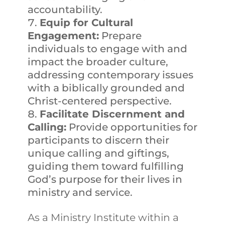
accountability.
Equip for Cultural
Engagement:
Prepare
individuals to engage with and
impact the broader culture,
addressing contemporary issues
with a biblically grounded and
Christ-centered perspective.
Facilitate Discernment and
Calling:
Provide opportunities for
participants to discern their
unique calling and giftings,
guiding them toward fulfilling
God’s purpose for their lives in
ministry and service.
As a Ministry Institute within a