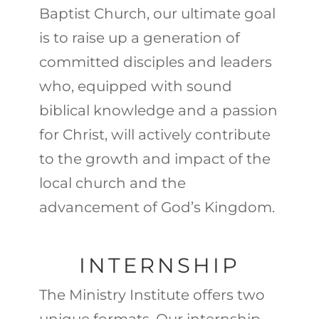
Baptist Church, our ultimate goal
is to raise up a generation of
committed disciples and leaders
who, equipped with sound
biblical knowledge and a passion
for Christ, will actively contribute
to the growth and impact of the
local church and the
advancement of God’s Kingdom.
INTERNSHIP
The Ministry Institute offers two