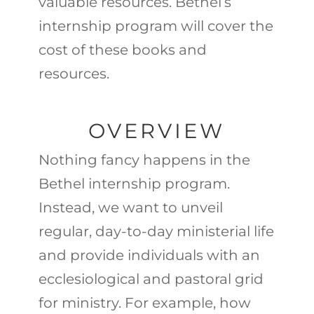
valuable resources. Bethel’s
internship program will cover the
cost of these books and
resources.
OVERVIEW
Nothing fancy happens in the
Bethel internship program.
Instead, we want to unveil
regular, day-to-day ministerial life
and provide individuals with an
ecclesiological and pastoral grid
for ministry. For example, how