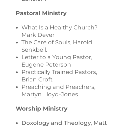
Pastoral Ministry
What Is a Healthy Church?
Mark Dever
The Care of Souls, Harold
Senkbeil.
Letter to a Young Pastor,
Eugene Peterson
Practically Trained Pastors,
Brian Croft
Preaching and Preachers,
Martyn Lloyd-Jones
Worship Ministry
Doxology and Theology, Matt