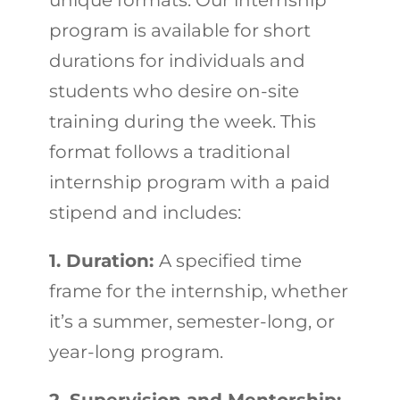
unique formats. Our internship
program is available for short
durations for individuals and
students who desire on-site
training during the week. This
format follows a traditional
internship program with a paid
stipend and includes:
1. Duration:
A specified time
frame for the internship, whether
it’s a summer, semester-long, or
year-long program.