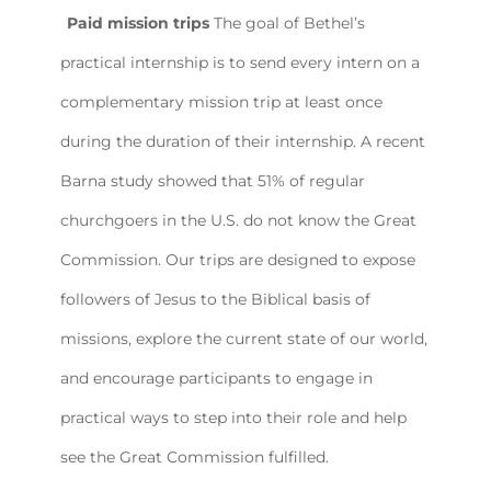
Paid mission trips
The goal of Bethel’s
practical internship is to send every intern on a
complementary mission trip at least once
during the duration of their internship. A recent
Barna study showed that 51% of regular
churchgoers in the U.S. do not know the Great
Commission. Our trips are designed to expose
followers of Jesus to the Biblical basis of
missions, explore the current state of our world,
and encourage participants to engage in
practical ways to step into their role and help
see the Great Commission fulfilled.