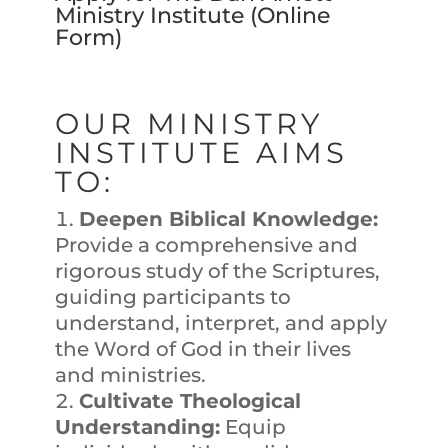
Ministry Institute (
Online
Form
)
OUR MINISTRY
INSTITUTE AIMS
TO:
Deepen Biblical Knowledge:
Provide a comprehensive and
rigorous study of the Scriptures,
guiding participants to
understand, interpret, and apply
the Word of God in their lives
and ministries.
Cultivate Theological
Understanding:
Equip