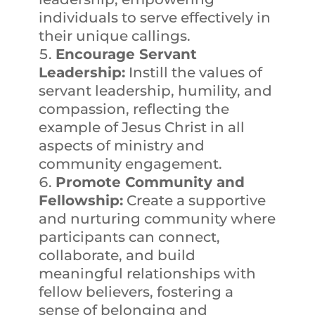
individuals to serve effectively in
their unique callings.
Encourage Servant
Leadership:
Instill the values of
servant leadership, humility, and
compassion, reflecting the
example of Jesus Christ in all
aspects of ministry and
community engagement.
Promote Community and
Fellowship:
Create a supportive
and nurturing community where
participants can connect,
collaborate, and build
meaningful relationships with
fellow believers, fostering a
sense of belonging and