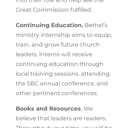
into their role and help see the
Great Commission fulfilled.
Continuing Education.
Bethel’s
ministry internship aims to equip,
train, and grow future church
leaders. Interns will receive
continuing education through
local training sessions, attending
the SBC annual conference, and
other pertinent conferences.
Books and Resources
. We
believe that leaders are readers.