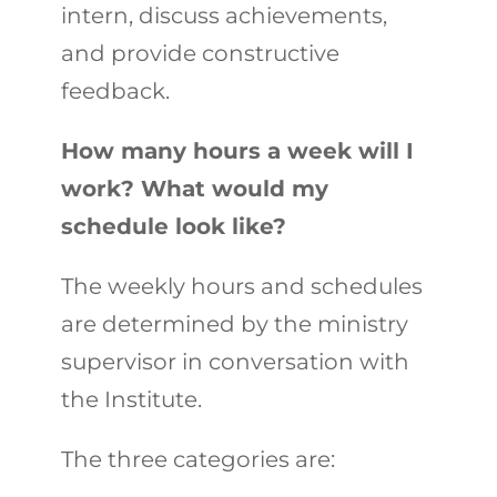
intern, discuss achievements,
and provide constructive
feedback.
How many hours a week will I
work? What would my
schedule look like?
The weekly hours and schedules
are determined by the ministry
supervisor in conversation with
the Institute.
The three categories are: