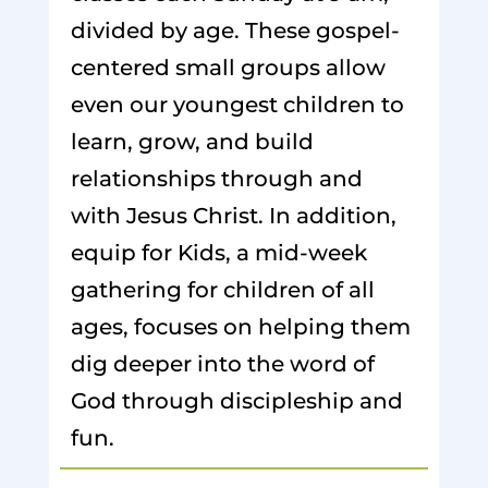
divided by age. These gospel-
centered small groups allow
even our youngest children to
learn, grow, and build
relationships through and
with Jesus Christ. In addition,
equip for Kids, a mid-week
gathering for children of all
ages, focuses on helping them
dig deeper into the word of
God through discipleship and
fun.