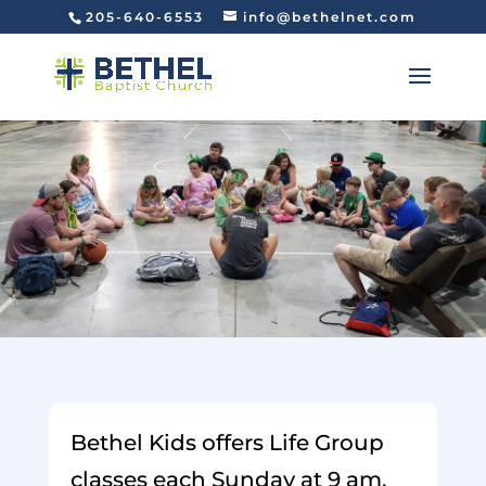
205-640-6553
info@bethelnet.com
Bethel Kids offers Life Group
classes each Sunday at 9 am,