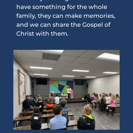
have something for the whole
family, they can make memories,
and we can share the Gospel of
Christ with them.