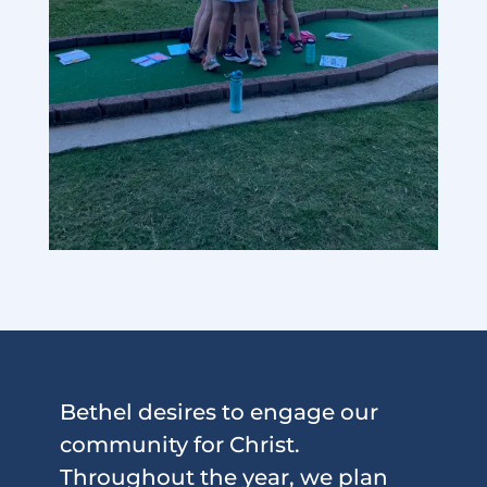
Bethel desires to engage our
community for Christ.
Throughout the year, we plan