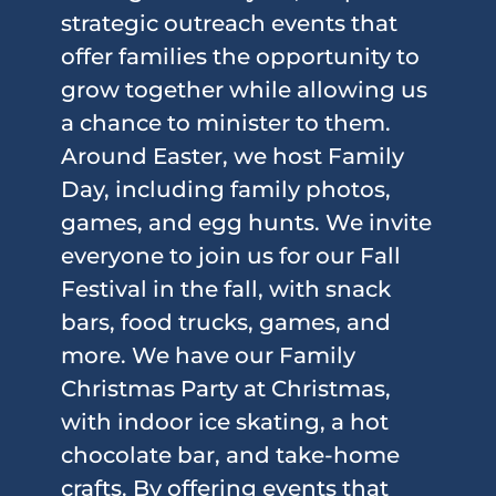
strategic outreach events that
offer families the opportunity to
grow together while allowing us
a chance to minister to them.
Around Easter, we host Family
Day, including family photos,
games, and egg hunts. We invite
everyone to join us for our Fall
Festival in the fall, with snack
bars, food trucks, games, and
more. We have our Family
Christmas Party at Christmas,
with indoor ice skating, a hot
chocolate bar, and take-home
crafts. By offering events that