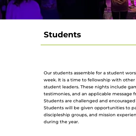
Students
Our students assemble for a student wors
week. It is a time to fellowship with othe
student leaders. These nights include g
testimonies, and an applicable message f
Students are challenged and encouraged to
Students will be given opportunities to par
discipleship groups, and mission experie
during the year.