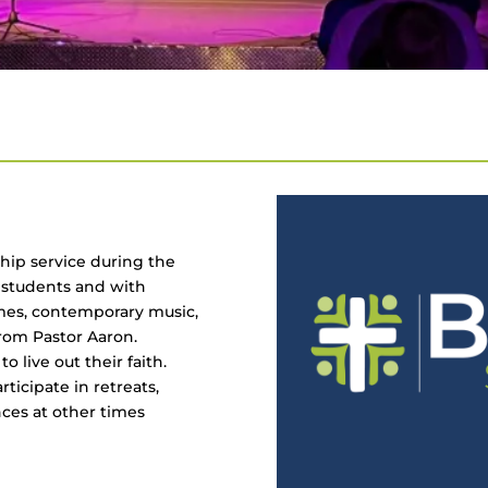
hip service during the
r students and with
ames, contemporary music,
rom Pastor Aaron.
 live out their faith.
ticipate in retreats,
nces at other times