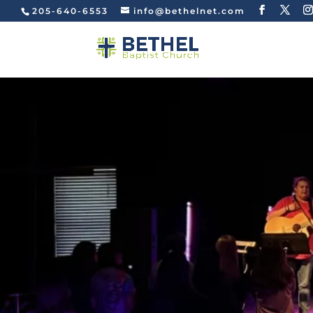
205-640-6553
info@bethelnet.com