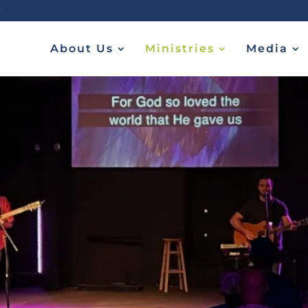
About Us
Ministries
Media