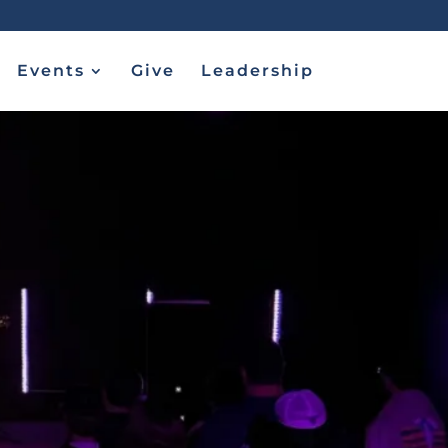
Events
Give
Leadership