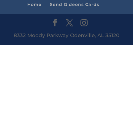
Home
Send Gideons Cards
8332 Moody Parkway Odenville, AL 35120