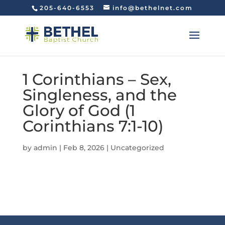
205-640-6553
info@bethelnet.com
1 Corinthians – Sex,
Singleness, and the
Glory of God (1
Corinthians 7:1-10)
by
admin
|
Feb 8, 2026
|
Uncategorized