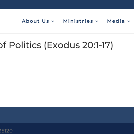
About Us
Ministries
Media
Politics (Exodus 20:1-17)
35120