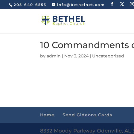
205-640-6553
info@bethelnet.com
10 Commandments of 
by
admin
|
Nov 3, 2024
|
Uncategorized
Home
Send Gideons Cards
8332 Moody Parkway Odenville, AL 