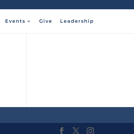
Events
Give
Leadership