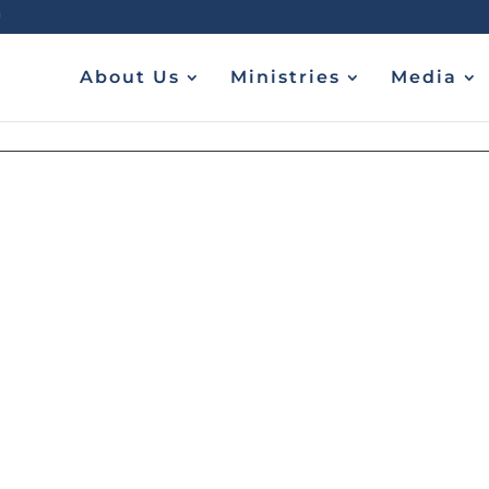
About Us
Ministries
Media