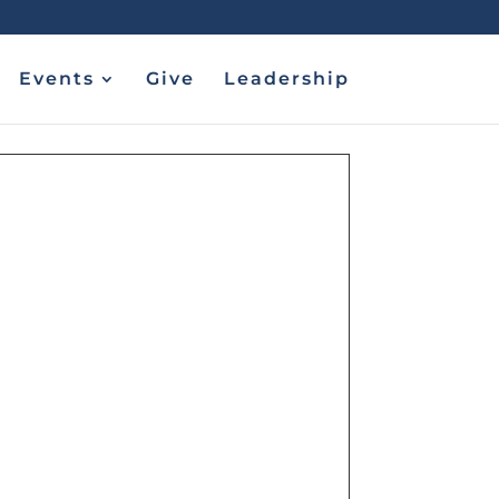
Events
Give
Leadership