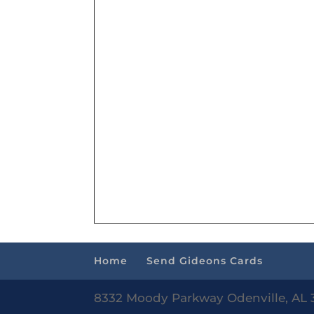
Home
Send Gideons Cards
8332 Moody Parkway Odenville, AL 