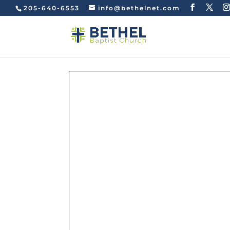
205-640-6553
info@bethelnet.com