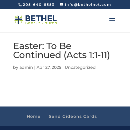
205-640-6553
info@bethelnet.com
Easter: To Be
Continued (Acts 1:1-11)
by
admin
|
Apr 27, 2025
|
Uncategorized
Home
Send Gideons Cards