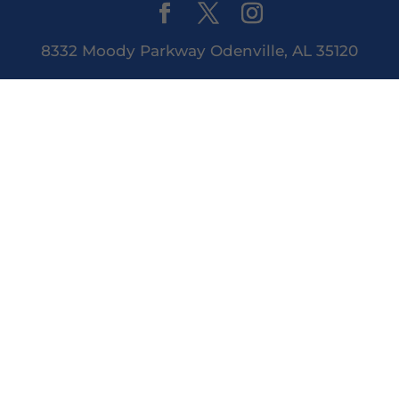
8332 Moody Parkway Odenville, AL 35120