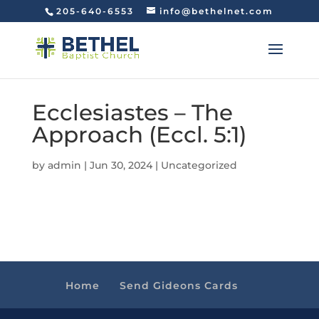
205-640-6553
info@bethelnet.com
Ecclesiastes – The
Approach (Eccl. 5:1)
by
admin
|
Jun 30, 2024
|
Uncategorized
Home
Send Gideons Cards