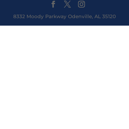
8332 Moody Parkway Odenville, AL 35120