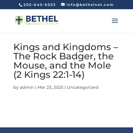
205-640-6553
info@bethelnet.com
Kings and Kingdoms –
The Rock Badger, the
Mouse, and the Mole
(2 Kings 22:1-14)
by
admin
|
Mar 23, 2025
|
Uncategorized