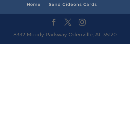
Home
Send Gideons Cards
8332 Moody Parkway Odenville, AL 35120