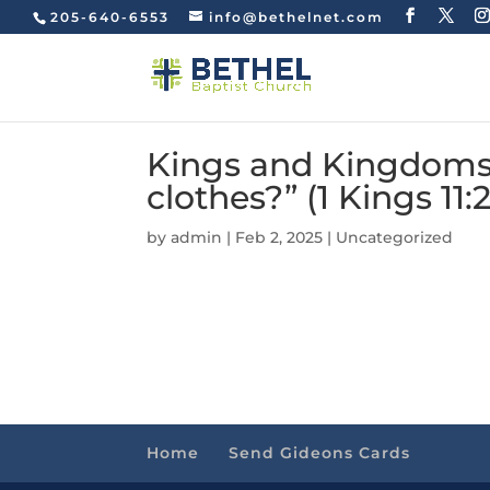
205-640-6553
info@bethelnet.com
Kings and Kingdoms
clothes?” (1 Kings 11:
by
admin
|
Feb 2, 2025
|
Uncategorized
Home
Send Gideons Cards