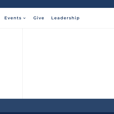
Events
Give
Leadership