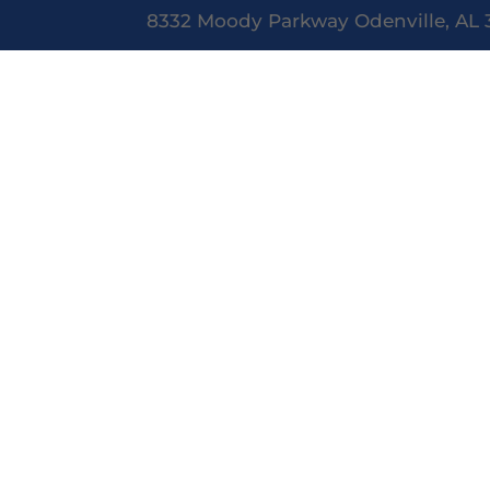
8332 Moody Parkway Odenville, AL 