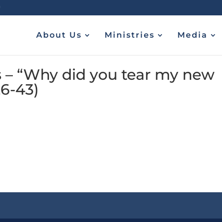
About Us
Ministries
Media
 – “Why did you tear my new
26-43)