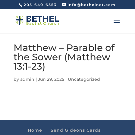
205-640-6553
info@bethelnet.com
Matthew – Parable of
the Sower (Matthew
13:1-23)
by
admin
|
Jun 29, 2025
|
Uncategorized
Home
Send Gideons Cards