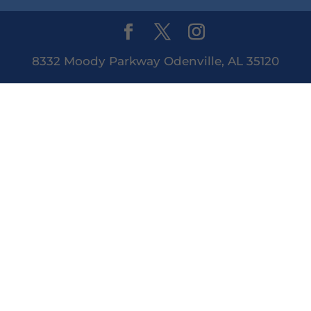
8332 Moody Parkway Odenville, AL 35120