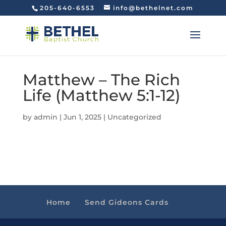
205-640-6553
info@bethelnet.com
Matthew – The Rich
Life (Matthew 5:1-12)
by
admin
|
Jun 1, 2025
|
Uncategorized
Home
Send Gideons Cards