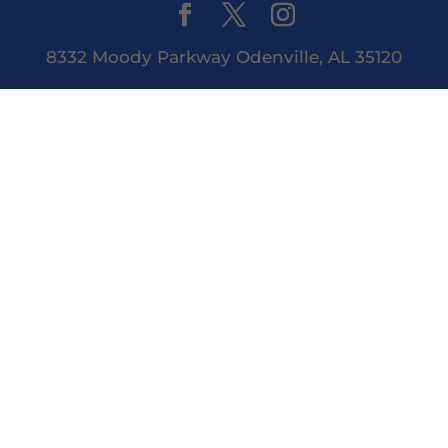
8332 Moody Parkway Odenville, AL 35120