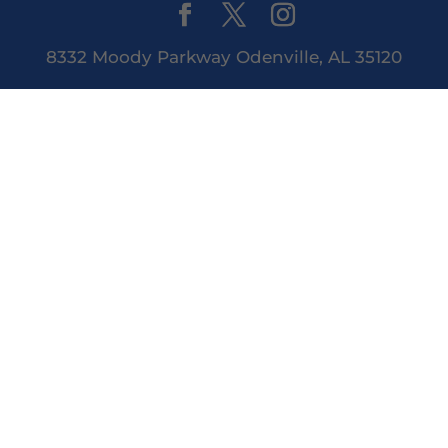
8332 Moody Parkway Odenville, AL 35120