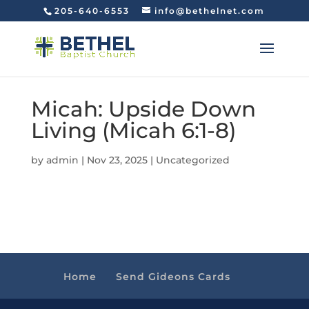
205-640-6553
info@bethelnet.com
Micah: Upside Down
Living (Micah 6:1-8)
by
admin
|
Nov 23, 2025
|
Uncategorized
Home
Send Gideons Cards