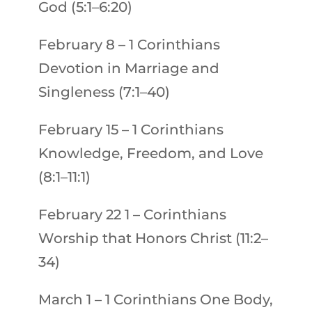
God (5:1–6:20)
February 8
–
1 Corinthians
Devotion in Marriage and
Singleness (7:1–40)
February 15
–
1 Corinthians
Knowledge, Freedom, and Love
(8:1–11:1)
February 22
1 – Corinthians
Worship that Honors Christ (11:2–
34)
March 1
–
1 Corinthians
One Body,