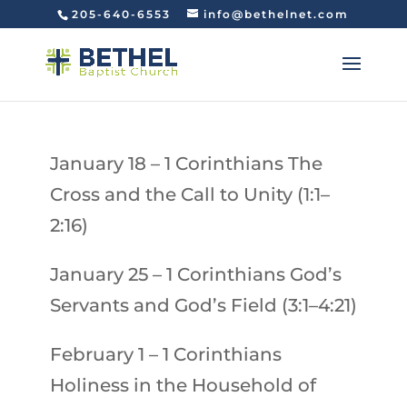
205-640-6553
info@bethelnet.com
January 18
– 1 Corinthians
The
Cross and the Call to Unity (1:1–
2:16)
January 25
–
1 Corinthians
God’s
Servants and God’s Field (3:1–4:21)
February 1
–
1 Corinthians
Holiness in the Household of