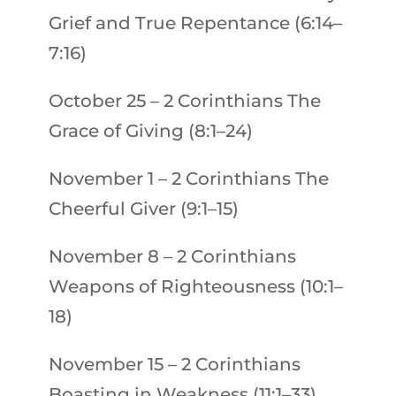
Grief and True Repentance (6:14–
7:16)
October 25
–
2 Corinthians
The
Grace of Giving (8:1–24)
November 1
–
2 Corinthians
The
Cheerful Giver (9:1–15)
November 8
–
2 Corinthians
Weapons of Righteousness (10:1–
18)
November 15
–
2 Corinthians
Boasting in Weakness (11:1–33)