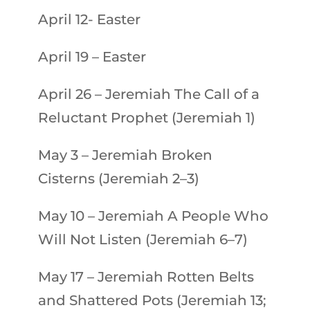
April 12- Easter
April 19 – Easter
April 26
–
Jeremiah
The Call of a
Reluctant Prophet (Jeremiah 1)
May 3
–
Jeremiah
Broken
Cisterns (Jeremiah 2–3)
May 10
–
Jeremiah
A People Who
Will Not Listen (Jeremiah 6–7)
May 17
–
Jeremiah
Rotten Belts
and Shattered Pots (Jeremiah 13;