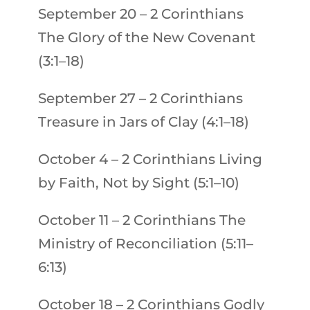
September 20
–
2 Corinthians
The Glory of the New Covenant
(3:1–18)
September 27
–
2 Corinthians
Treasure in Jars of Clay (4:1–18)
October 4
–
2 Corinthians
Living
by Faith, Not by Sight (5:1–10)
October 11
–
2 Corinthians
The
Ministry of Reconciliation (5:11–
6:13)
October 18
–
2 Corinthians
Godly