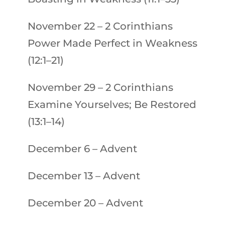
November 22
–
2 Corinthians
Power Made Perfect in Weakness
(12:1–21)
November 29
–
2 Corinthians
Examine Yourselves; Be Restored
(13:1–14)
December 6
–
Advent
December 13
–
Advent
December 20
–
Advent