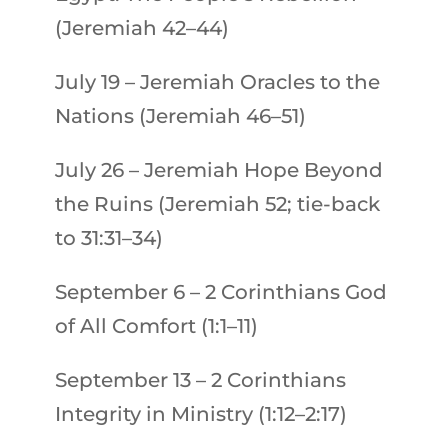
(Jeremiah 42–44)
July 19
–
Jeremiah
Oracles to the
Nations (Jeremiah 46–51)
July 26
–
Jeremiah
Hope Beyond
the Ruins (Jeremiah 52; tie-back
to 31:31–34)
September 6
–
2 Corinthians
God
of All Comfort (1:1–11)
September 13
–
2 Corinthians
Integrity in Ministry (1:12–2:17)