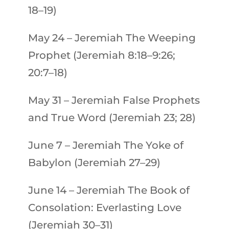
18–19)
May 24
–
Jeremiah
The Weeping
Prophet (Jeremiah 8:18–9:26;
20:7–18)
May 31
–
Jeremiah
False Prophets
and True Word (Jeremiah 23; 28)
June 7
–
Jeremiah
The Yoke of
Babylon (Jeremiah 27–29)
June 14
–
Jeremiah
The Book of
Consolation: Everlasting Love
(Jeremiah 30–31)