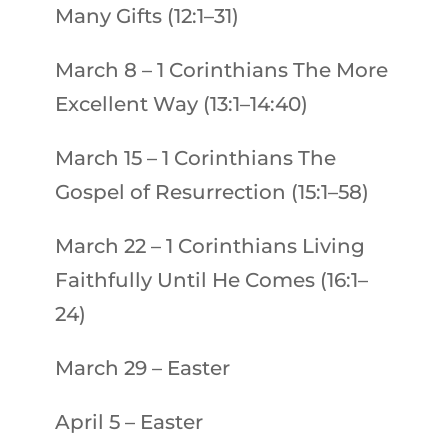
Many Gifts (12:1–31)
March 8
–
1 Corinthians
The More
Excellent Way (13:1–14:40)
March 15
–
1 Corinthians
The
Gospel of Resurrection (15:1–58)
March 22
–
1 Corinthians
Living
Faithfully Until He Comes (16:1–
24)
March 29 – Easter
April 5
–
Easter