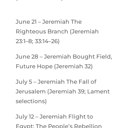
June 21
–
Jeremiah
The
Righteous Branch (Jeremiah
23:1–8; 33:14–26)
June 28
–
Jeremiah
Bought Field,
Future Hope (Jeremiah 32)
July 5
–
Jeremiah
The Fall of
Jerusalem (Jeremiah 39; Lament
selections)
July 12
–
Jeremiah
Flight to
Egypt: The People’s Rebellion