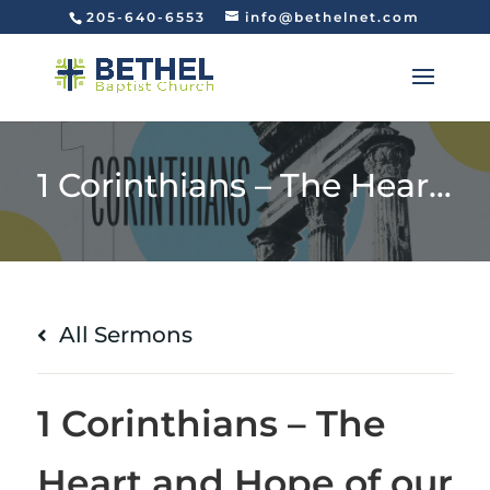
205-640-6553
info@bethelnet.com
1 Corinthians – The Heart and Hope of our Faith (1 Corinthians 15:1-8)
All Sermons
1 Corinthians – The
Heart and Hope of our