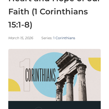
Faith (1 Corinthians
15:1-8)
March 15, 2026
Series:
1 Corinthians