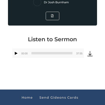
Dr Josh Burnham
Listen to Sermon
00:00
37:55
Audio
Player
Home
Send Gideons Cards