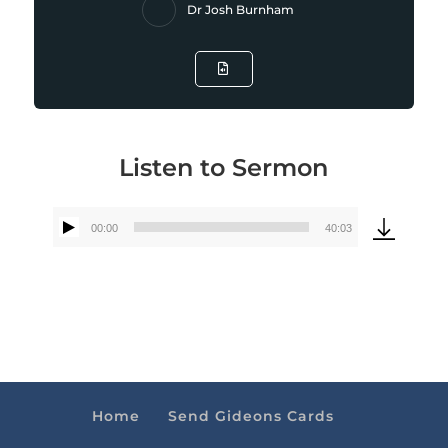
Dr Josh Burnham
Listen to Sermon
00:00
40:03
Audio
Player
Home
Send Gideons Cards