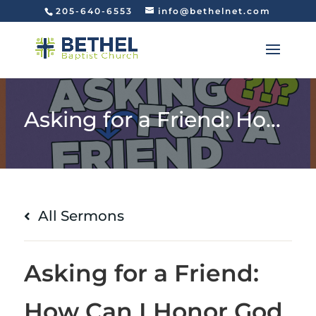
205-640-6553
info@bethelnet.com
Asking for a Friend: How Can I Honor God with My Money? (Matthew 6:19-24)
All Sermons
Asking for a Friend:
How Can I Honor God