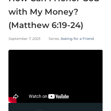
with My Money?
(Matthew 6:19-24)
September 7, 2025
Series:
Asking for a Friend