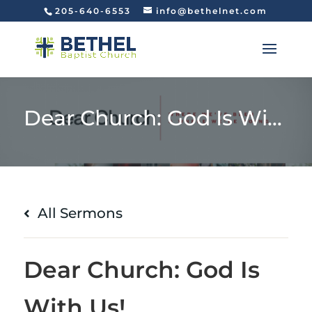
205-640-6553
info@bethelnet.com
Dear Church: God Is With Us!
All Sermons
Dear Church: God Is
With Us!