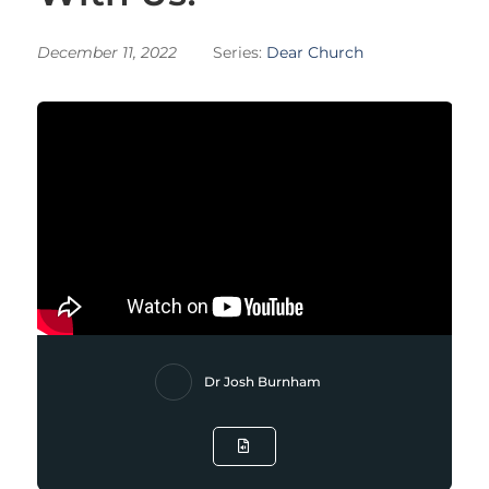
December 11, 2022
Series:
Dear Church
Dr Josh Burnham