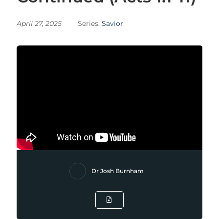
April 27, 2025
Series:
Savior
Dr Josh Burnham