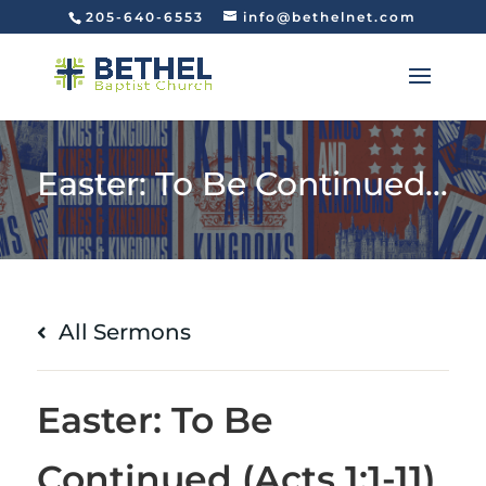
205-640-6553
info@bethelnet.com
Easter: To Be Continued (Acts 1:1-11)
All Sermons
Easter: To Be
Continued (Acts 1:1-11)