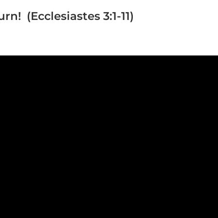
rn! (Ecclesiastes 3:1-11)