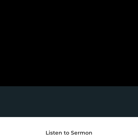
Listen to Sermon