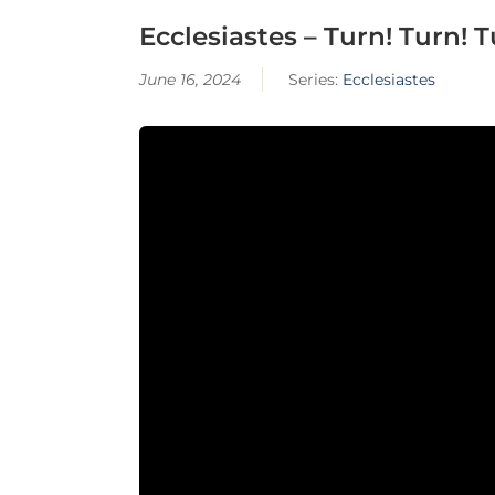
Ecclesiastes – Turn! Turn! Tu
June 16, 2024
Series:
Ecclesiastes