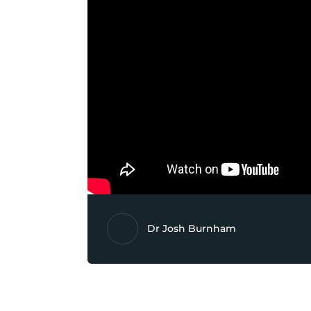
Dr Josh Burnham