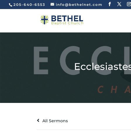
205-640-6553
info@bethelnet.com
Ecclesiastes
All Sermons