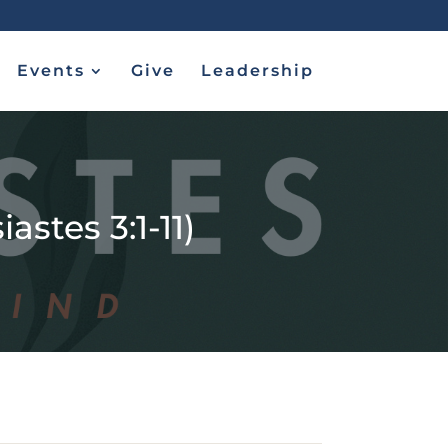
Events
Give
Leadership
astes 3:1-11)