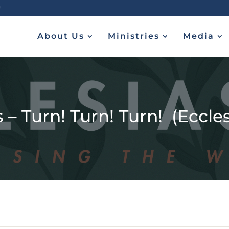
About Us
Ministries
Media
 – Turn! Turn! Turn! (Ecclesi