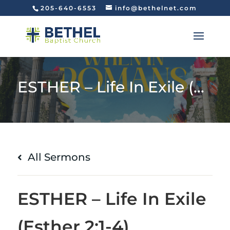
205-640-6553
info@bethelnet.com
ESTHER – Life In Exile (Esther 2:1-4)
All Sermons
ESTHER – Life In Exile
(Esther 2:1-4)