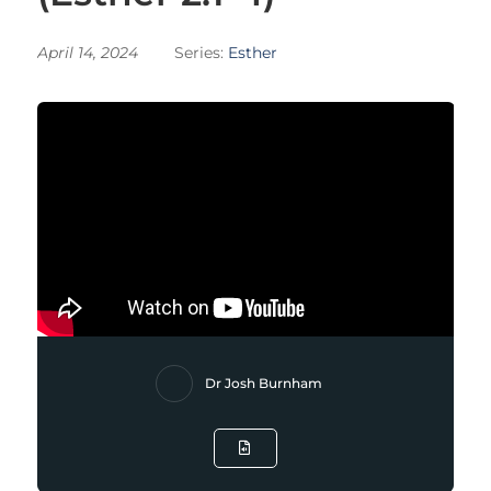
April 14, 2024
Series:
Esther
Dr Josh Burnham