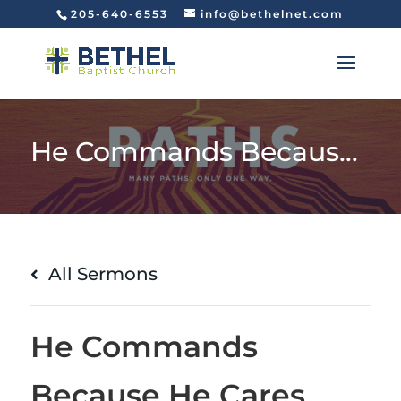
205-640-6553
info@bethelnet.com
He Commands Because He Cares
All Sermons
He Commands
Because He Cares