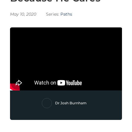
May 10, 2020
Series:
Paths
Dr Josh Burnham