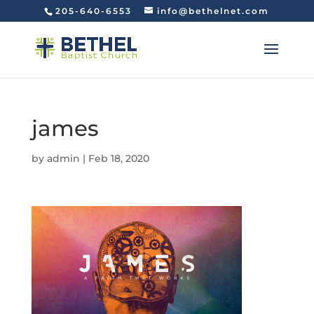
205-640-6553
info@bethelnet.com
james
by
admin
|
Feb 18, 2020