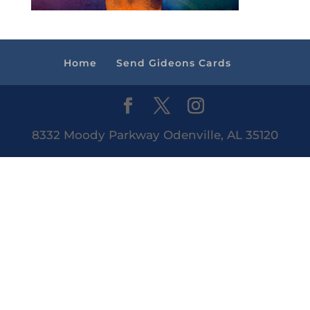
Home
Send Gideons Cards
8332 Moody Parkway Odenville, AL 35120