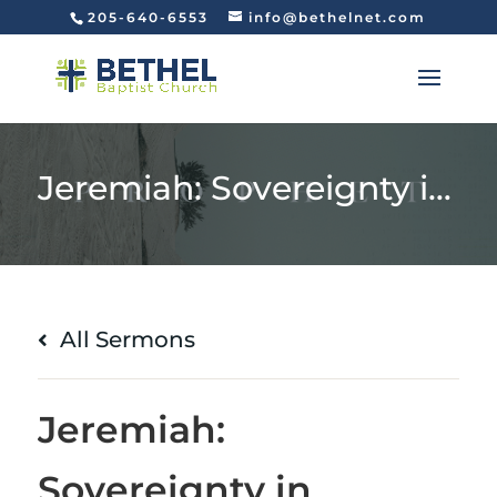
205-640-6553
info@bethelnet.com
Jeremiah: Sovereignty in Suffering (Jeremiah 20:7-18)
All Sermons
Jeremiah:
Sovereignty in