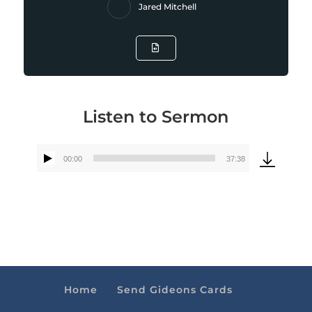
Jared Mitchell
Listen to Sermon
00:00
37:38
Audio
Player
Home
Send Gideons Cards