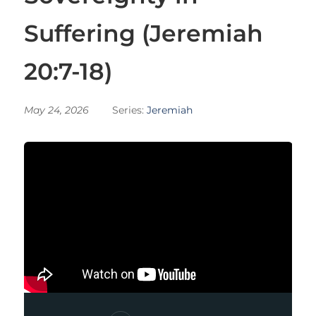
Suffering (Jeremiah
20:7-18)
May 24, 2026
Series:
Jeremiah