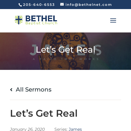
205-640-6553
info@bethelnet.com
Let’s Get Real
All Sermons
Let’s Get Real
January 26, 2020
Series:
James