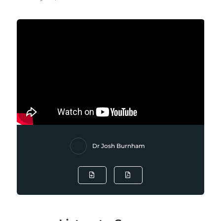
Dr Josh Burnham