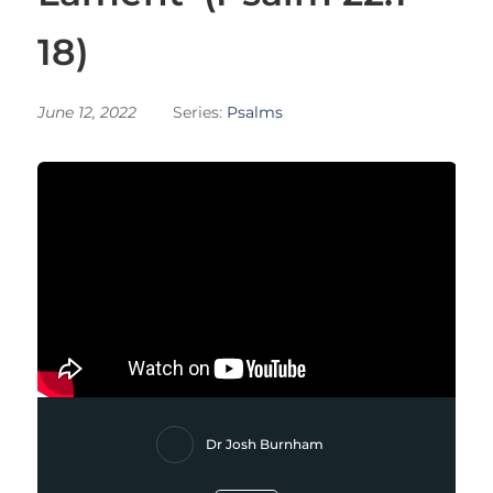
18)
June 12, 2022
Series:
Psalms
Dr Josh Burnham