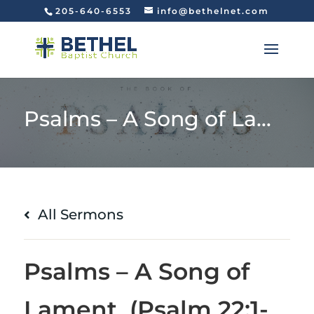
205-640-6553
info@bethelnet.com
Psalms – A Song of Lament (Psalm 22:1-18)
All Sermons
Psalms – A Song of
Lament (Psalm 22:1-