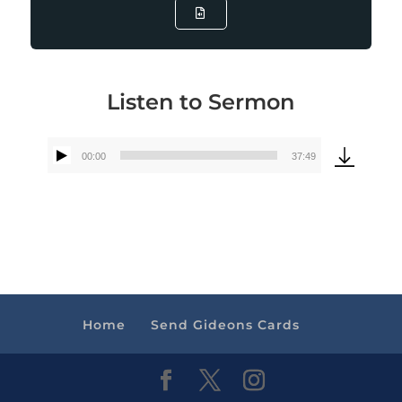
Listen to Sermon
00:00
37:49
Audio
Player
Home
Send Gideons Cards