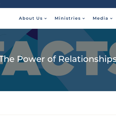
About Us
Ministries
Media
The Power of Relationship