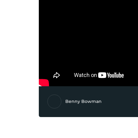
Benny Bowman