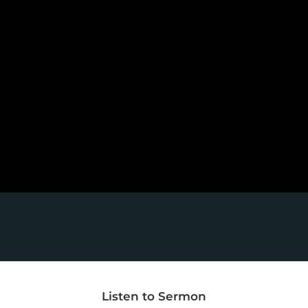
Listen to Sermon