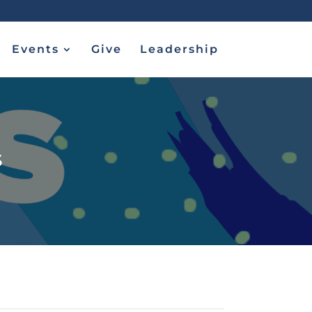
Events
Give
Leadership
s