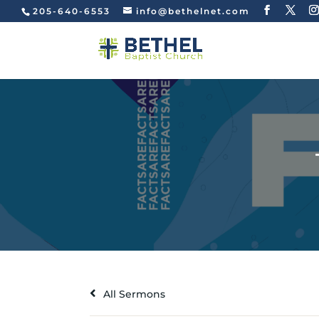
205-640-6553
info@bethelnet.com
All Sermons