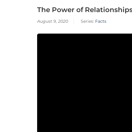
The Power of Relationship
August 9, 2020
Series:
Facts