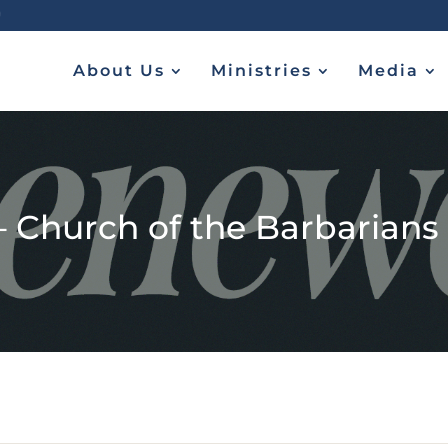
About Us
Ministries
Media
– Church of the Barbarians (