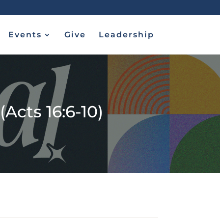
Events
Give
Leadership
Acts 16:6-10)