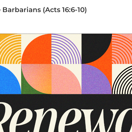
 Barbarians (Acts 16:6-10)