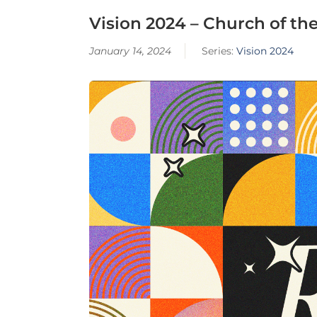
Vision 2024 – Church of the
January 14, 2024
Series:
Vision 2024