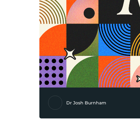
Dr Josh Burnham