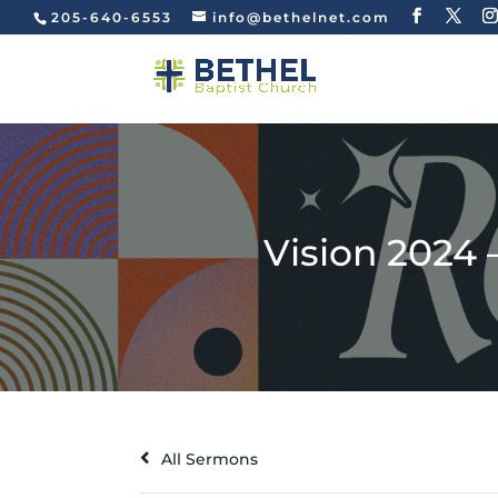
205-640-6553
info@bethelnet.com
Vision 2024 
All Sermons