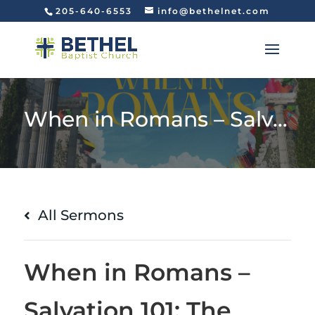
205-640-6553
info@bethelnet.com
When in Romans – Salvation 101: The Path to Righteousness (Romans 10:1-13)
All Sermons
When in Romans –
Salvation 101: The