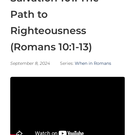
Path to
Righteousness
(Romans 10:1-13)
September 8, 2024
Series:
When in Romans