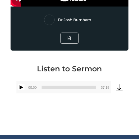
Dr Josh Burnham
Listen to Sermon
00:00
37:18
Audio
Player