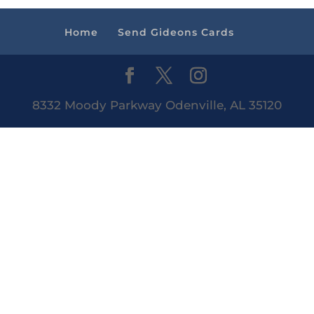
Home
Send Gideons Cards
8332 Moody Parkway Odenville, AL 35120