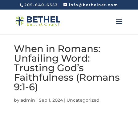
205-640-6553
info@bethelnet.com
When in Romans:
Unfailing Word:
Trusting God’s
Faithfulness (Romans
9:1-6)
by
admin
|
Sep 1, 2024
|
Uncategorized