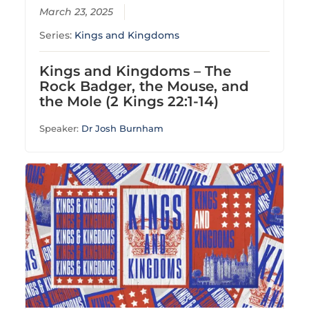
March 23, 2025
Series:
Kings and Kingdoms
Kings and Kingdoms – The
Rock Badger, the Mouse, and
the Mole (2 Kings 22:1-14)
Speaker:
Dr Josh Burnham