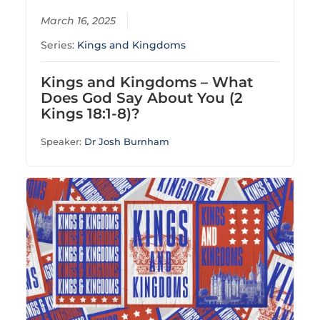
March 16, 2025
Series:
Kings and Kingdoms
Kings and Kingdoms – What
Does God Say About You (2
Kings 18:1-8)?
Speaker:
Dr Josh Burnham