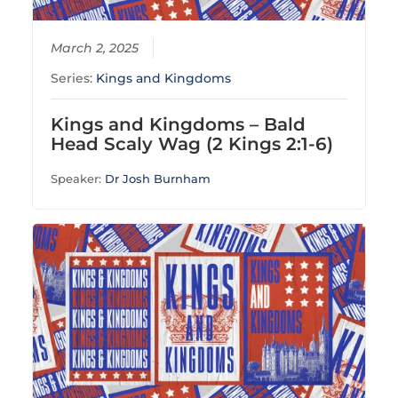
March 2, 2025
Series:
Kings and Kingdoms
Kings and Kingdoms – Bald
Head Scaly Wag (2 Kings 2:1-6)
Speaker:
Dr Josh Burnham