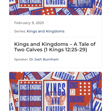
February 9, 2025
Series:
Kings and Kingdoms
Kings and Kingdoms – A Tale of
Two Calves (1 Kings 12:25-29)
Speaker:
Dr Josh Burnham