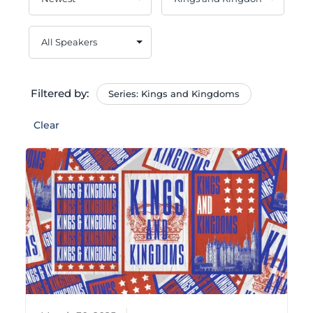
Filtered by:
Series: Kings and Kingdoms
Clear