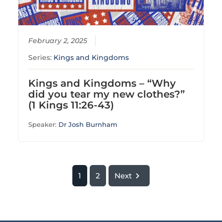
February 2, 2025
Series:
Kings and Kingdoms
Kings and Kingdoms – “Why
did you tear my new clothes?”
(1 Kings 11:26-43)
Speaker:
Dr Josh Burnham
1
2
Next