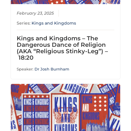
February 23, 2025
Series:
Kings and Kingdoms
Kings and Kingdoms – The
Dangerous Dance of Religion
(AKA “Religious Stinky-Leg”) –
18:20
Speaker:
Dr Josh Burnham