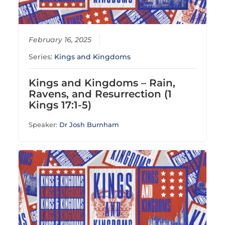
February 16, 2025
Series:
Kings and Kingdoms
Kings and Kingdoms – Rain,
Ravens, and Resurrection (1
Kings 17:1-5)
Speaker:
Dr Josh Burnham