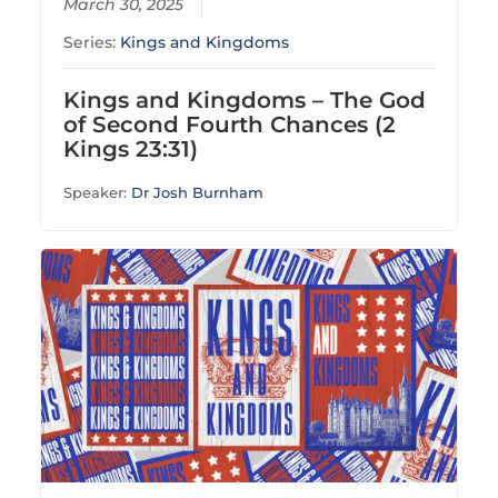
March 30, 2025
Series:
Kings and Kingdoms
Kings and Kingdoms – The God
of Second Fourth Chances (2
Kings 23:31)
Speaker:
Dr Josh Burnham