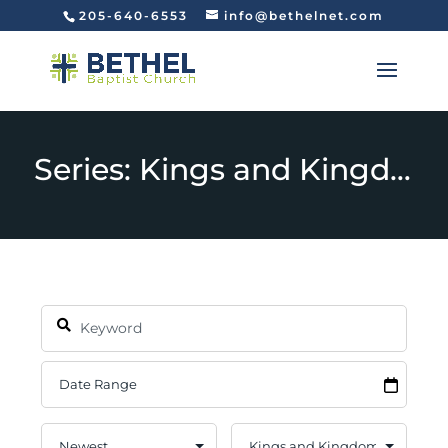
205-640-6553
info@bethelnet.com
Series: Kings and Kingdoms