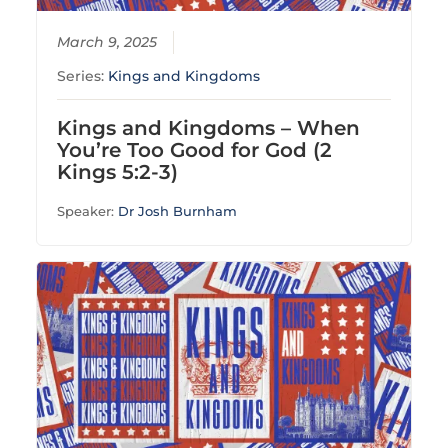
March 9, 2025
Series:
Kings and Kingdoms
Kings and Kingdoms – When
You’re Too Good for God (2
Kings 5:2-3)
Speaker:
Dr Josh Burnham