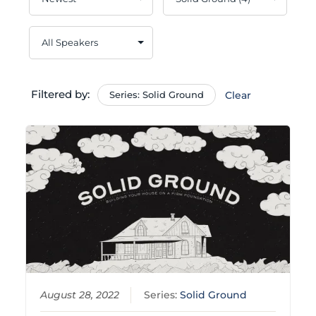
Filtered by:
Series: Solid Ground
Clear
August 28, 2022
Series:
Solid Ground