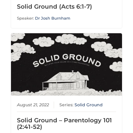
Solid Ground (Acts 6:1-7)
Speaker:
Dr Josh Burnham
August 21, 2022
Series:
Solid Ground
Solid Ground – Parentology 101
(2:41-52)