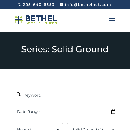
205-640-6553
info@bethelnet.com
Series: Solid Ground