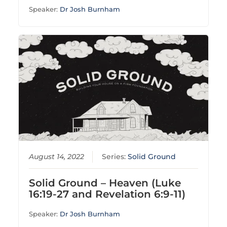
Speaker:
Dr Josh Burnham
August 14, 2022
Series:
Solid Ground
Solid Ground – Heaven (Luke
16:19-27 and Revelation 6:9-11)
Speaker:
Dr Josh Burnham