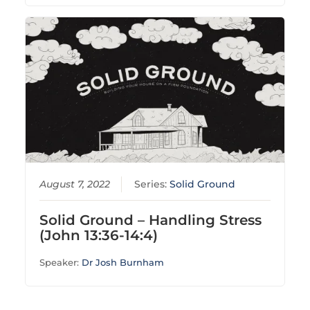
August 7, 2022
Series:
Solid Ground
Solid Ground – Handling Stress
(John 13:36-14:4)
Speaker:
Dr Josh Burnham