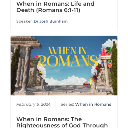
When in Romans: Life and
Death (Romans 6:1-11)
Speaker:
Dr Josh Burnham
February 5, 2024
Series:
When in Romans
When in Romans: The
Righteousness of God Through