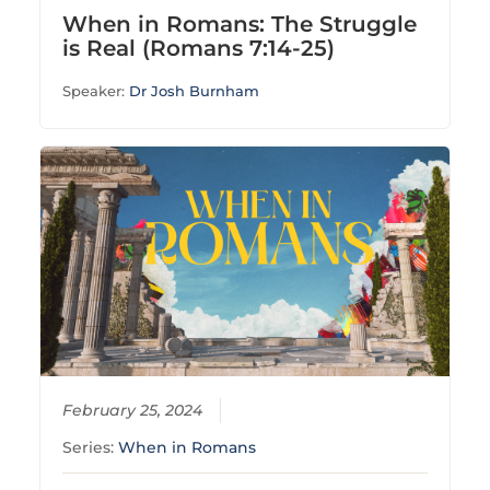
When in Romans: The Struggle
is Real (Romans 7:14-25)
Speaker:
Dr Josh Burnham
February 25, 2024
Series:
When in Romans