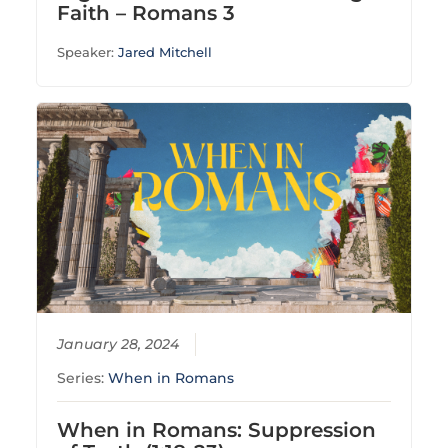
Faith – Romans 3
Speaker:
Jared Mitchell
January 28, 2024
Series:
When in Romans
When in Romans: Suppression