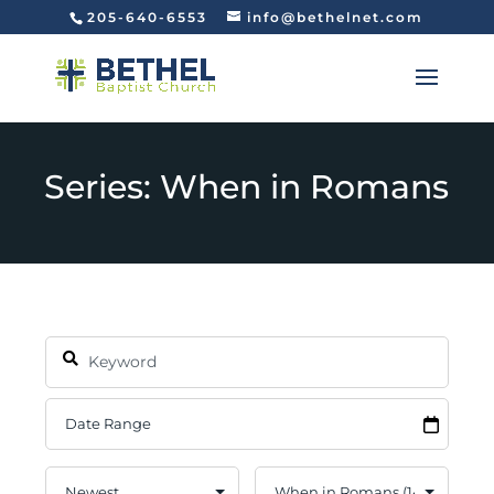
205-640-6553
info@bethelnet.com
Series: When in Romans