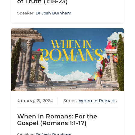
of Truth (1:18-23)
Speaker:
Dr Josh Burnham
January 21, 2024
Series:
When in Romans
When in Romans: For the
Gospel (Romans 1:1-17)
Speaker:
Dr Josh Burnham