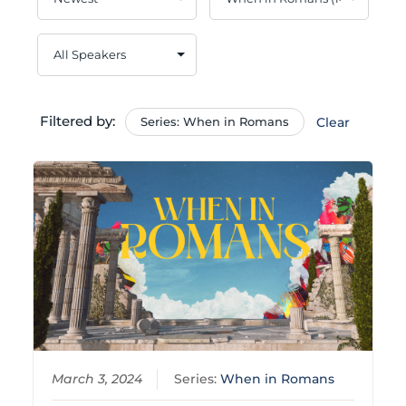
Filtered by:
Series: When in Romans
Clear
March 3, 2024
Series:
When in Romans